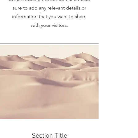
sure to add any relevant details or
information that you want to share
with your visitors.
Section Title