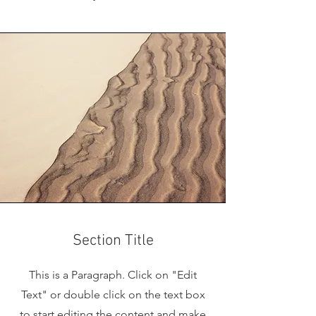
Section Title
This is a Paragraph. Click on "Edit
Text" or double click on the text box
to start editing the content and make