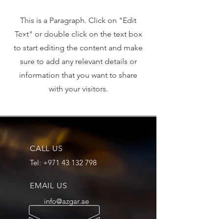
This is a Paragraph. Click on "Edit
Text" or double click on the text box
to start editing the content and make
sure to add any relevant details or
information that you want to share
with your visitors.
CALL US
Tel:
+971 43 132 798
EMAIL US
info@azgar.ae