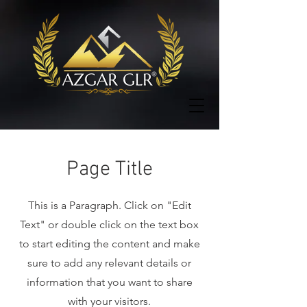
Page Title
This is a Paragraph. Click on "Edit
Text" or double click on the text box
to start editing the content and make
sure to add any relevant details or
information that you want to share
with your visitors.