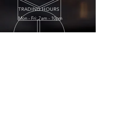
TRADING HOURS
Mon - Fri: 7am - 10pm
OVER 15 YEARS
EXPERIENCE
OUR SERVICES
- Refining Services
- Assaying
- Mining/Trading
- Treasury